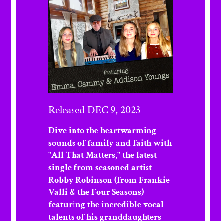
Released DEC 9, 2023
Dive into the heartwarming
sounds of family and faith with
"All That Matters," the latest
single from seasoned artist
Robby Robinson (from Frankie
Valli & the Four Seasons)
featuring the incredible vocal
talents of his granddaughters