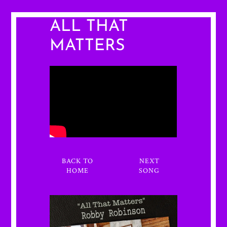
ALL THAT
MATTERS
BACK TO
NEXT
HOME
SONG