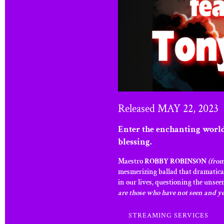
Released MAY 22, 2023
Enter the enchanting worl
blessing.
Maestro
ROBBY ROBINSON
(from
mesmerizing ballad that dramatical
in our lives, questioning the unsee
are those who have not seen and ye
STREAMING SERVICES