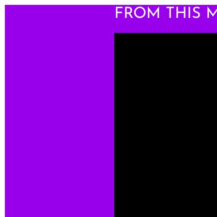
FROM THIS