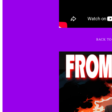
BACK T