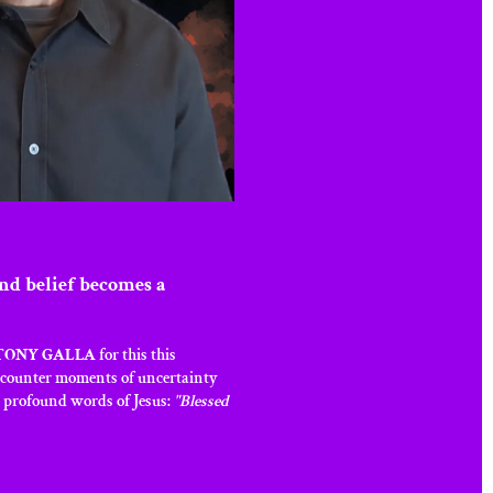
nd belief becomes a
TONY GALLA
for this this
encounter moments of uncertainty
he profound words of Jesus:
"Blessed