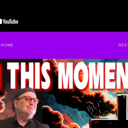
O HOME
NEX