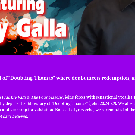
d of "Doubting Thomas” where doubt meets redemption, a
 Frankie Valli & The Four Seasons)
joins forces with sensational vocalist
ly depicts the Bible story of “Doubting Thomas” (John 20:24-29). We all 
n and yearning for validation. But as the lyrics echo, we're reminded of t
t have believed."