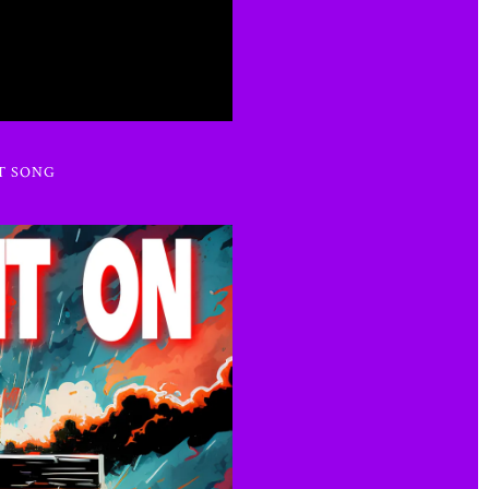
T SONG