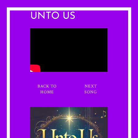
UNTO US
BACK TO
NEXT
HOME
SONG