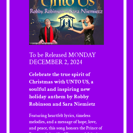
To be Released MONDAY
DECEMBER 2, 2024
Celebrate the true spirit of
Christmas with UNTO US, a
soulful and inspiring new
holiday anthem by Robby
Robinson and Sara Niemietz
Featuring heartfelt lyrics, timeless
melodies, and a message of hope, love,
and peace, this song honors the Prince of