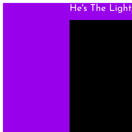
He's The Ligh