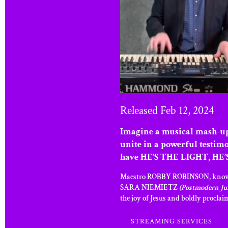
Released Feb 12, 2024
Imagine a musical mash-up
unite in a powerful testim
have HE’S THE LIGHT, HE’S
Maestro ROBBY ROBINSON, known for
SARA NIEMIETZ
(Postmodern Ju
the joy of Jesus and boldly proclai
STREAMING SERVICES