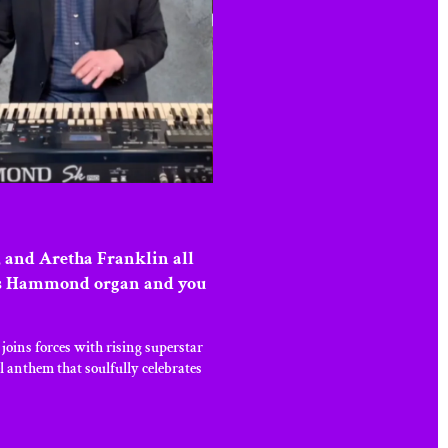
 and Aretha Franklin all
ton’s Hammond organ and you
ins forces with rising superstar
l anthem that soulfully celebrates