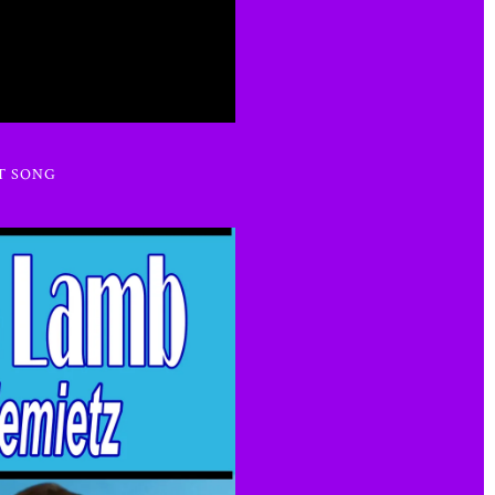
T SONG