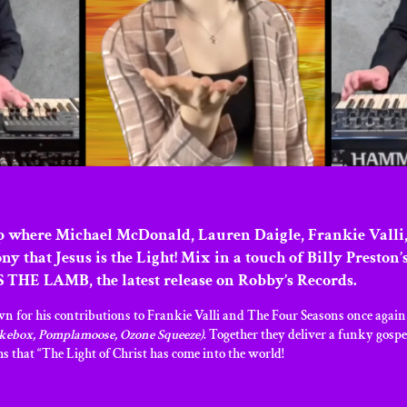
 where Michael McDonald, Lauren Daigle, Frankie Valli,
ony that Jesus is the Light! Mix in a touch of Billy Pres
 THE LAMB, the latest release on Robby’s Records.
 his contributions to Frankie Valli and The Four Seasons once again jo
kebox, Pomplamoose, Ozone Squeeze)
. Together they deliver a funky gospe
ms that “The Light of Christ has come into the world!