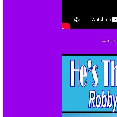
BACK T