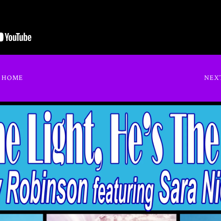
O HOME
NEX