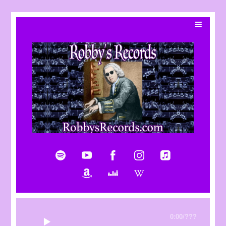
0:00
/
???