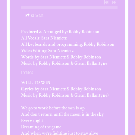
SHARE
Produced & Arranged by: Robby Robinson
All Vocals: Sara Niemietz
All keyboards and programming: Robby Robinson
Video Editing: Sara Niemietz
Words by Sara Niemietz & Robby Robinson
Music by Robby Robinson & Glenn Ballantyne
LYRICS
WILL TO WIN
(Lyrics by Sara Niemietz & Robby Robinson
Music by Robby Robinson & Glenn Ballantyne)
We go to work before the sun is up
And don’t return until the moon is in the sky
Every night
Dreaming of the game
And when we’re fighting just to stay alive