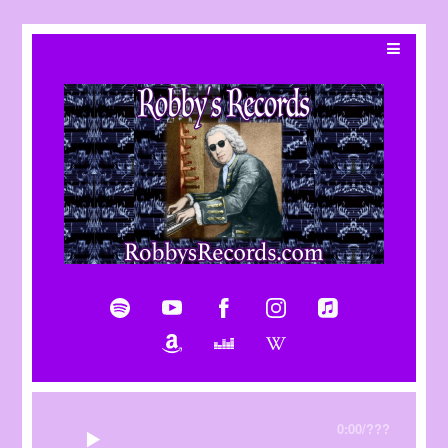
0:00
/
???