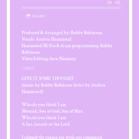
SHARE
Produced & Arranged by: Robby Robinson
Vocals: Andrea Hammond
Hammond SK Pro & drum programming: Robby
Robinson
Video Editing: Sara Niemietz
LYRICS
GIVE IT SOME THOUGHT
(music by Robby Robinson lyrics by Andrea
Hammond)
Who do you think I am
Messiah, Son of God, Son of Man
Who do you think I am
A liar, lunatic or the Lord
I calmed the raging sea with one command